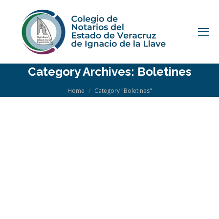
Category Archives:
Boletines
You are here:
Home
Category "Boletines"