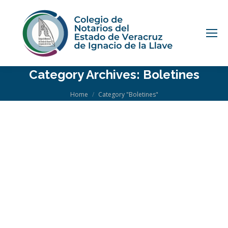
Category Archives:
Boletines
You are here:
Home
Category "Boletines"