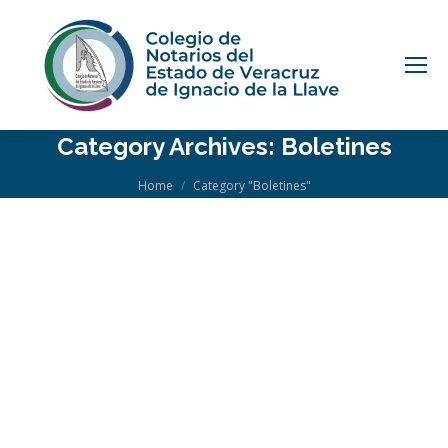
Category Archives:
Boletines
You are here:
Home
Category "Boletines"