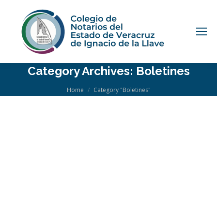
Category Archives:
Boletines
You are here:
Home
Category "Boletines"