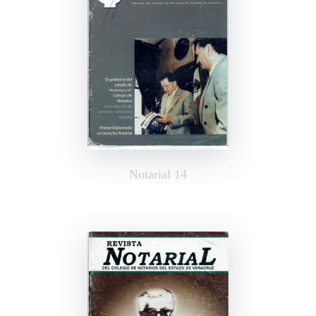
Notarial 14