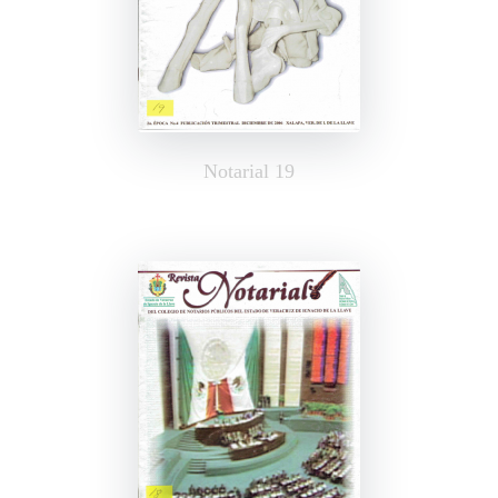
Notarial 19