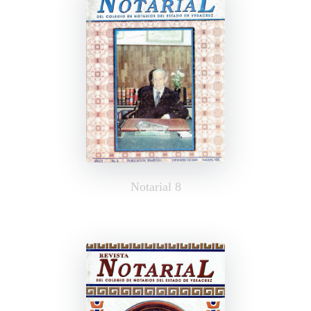
Notarial 8