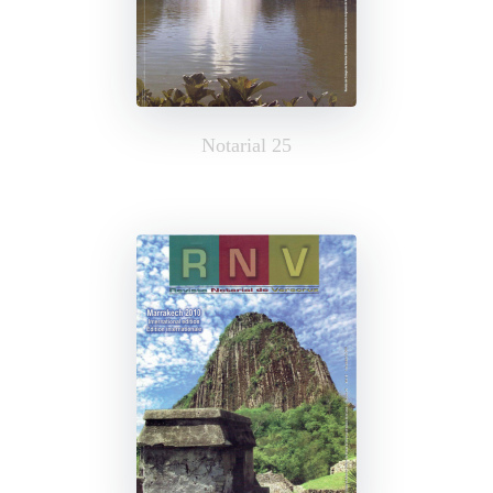
Notarial 25