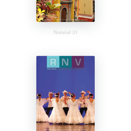
Notarial 31