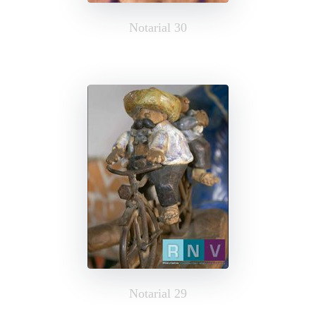
Notarial 30
Notarial 29