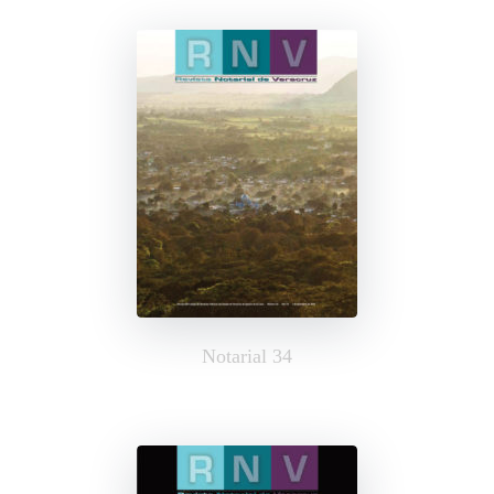
Notarial 34