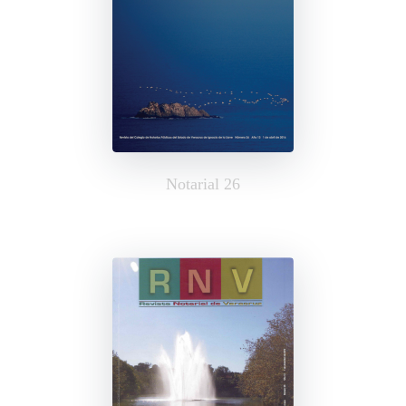
Notarial 26