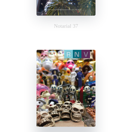
Notarial 37