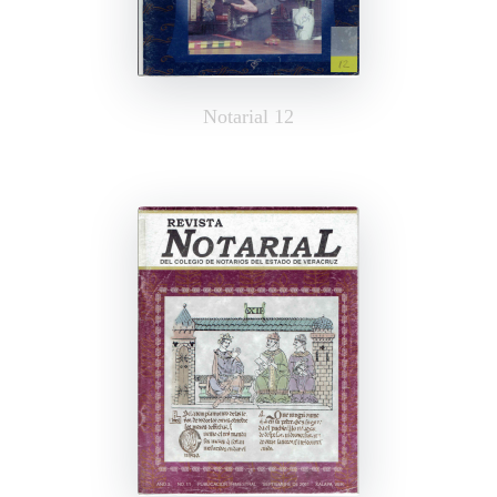
Notarial 12