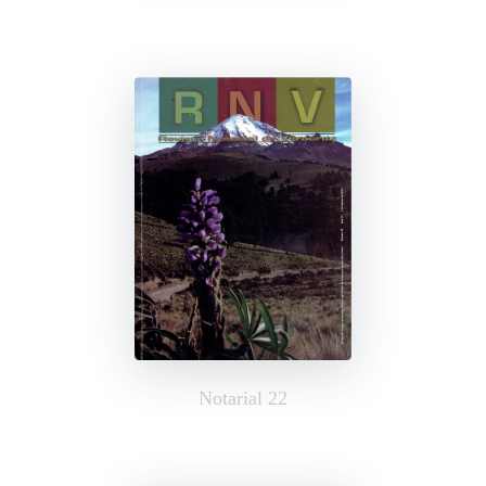
Notarial 22