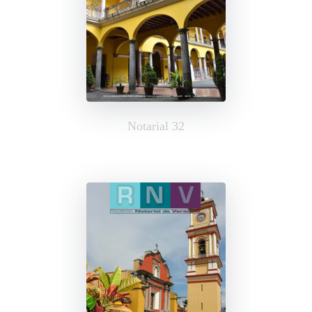
Notarial 32