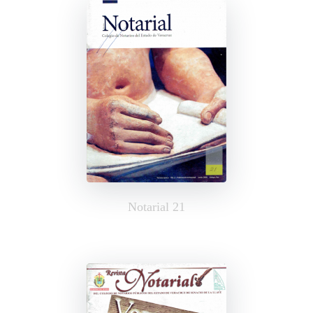
Notarial 21