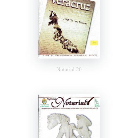
Notarial 20