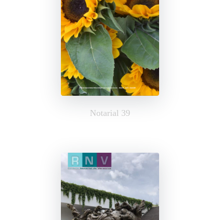
Notarial 39