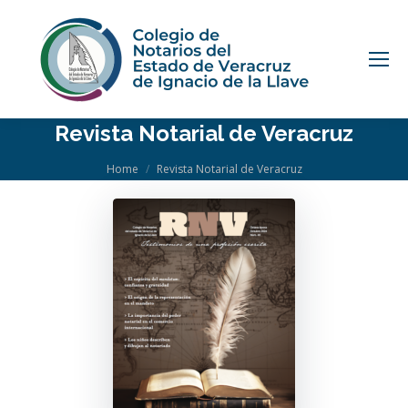
Revista Notarial de Veracruz
You are here:
Home
Revista Notarial de Veracruz