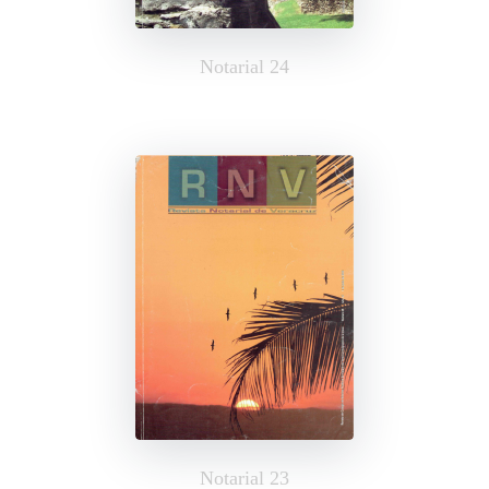
Notarial 24
Notarial 23