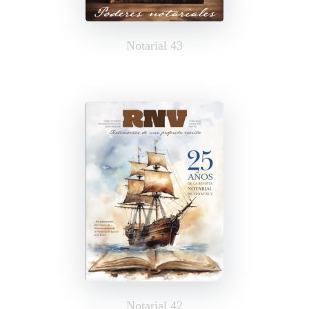
Notarial 43
Notarial 42