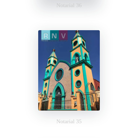
Notarial 36
Notarial 35