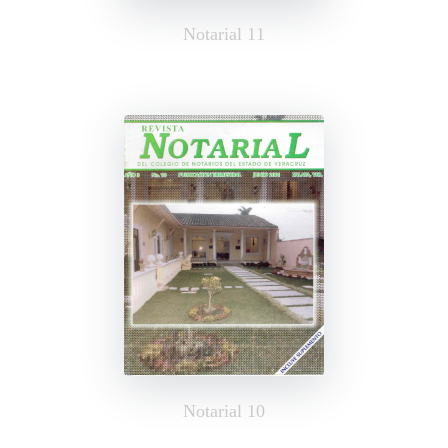
Notarial 11
Notarial 10