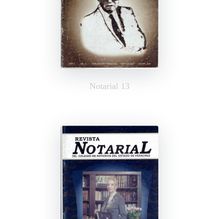
Notarial 13