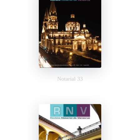
Notarial 33