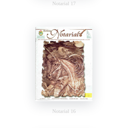
Notarial 17
Notarial 16