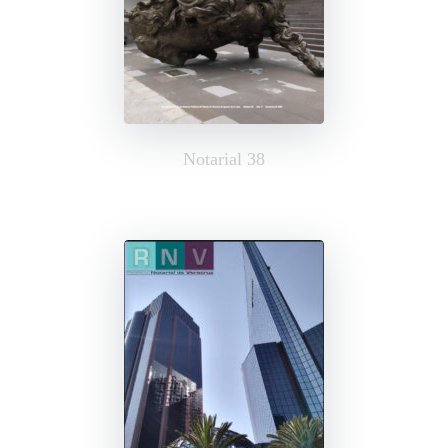
Notarial 38