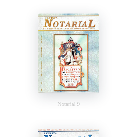
Notarial 9