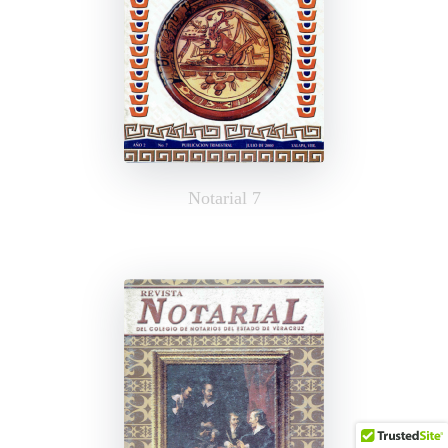
Notarial 7