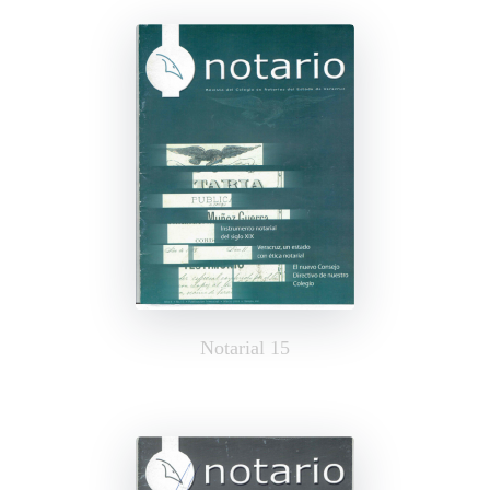
Notarial 15