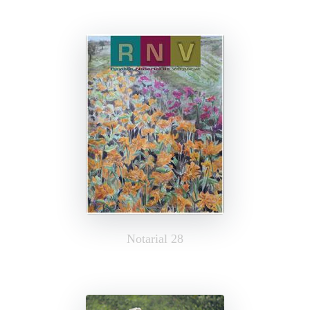
Notarial 28