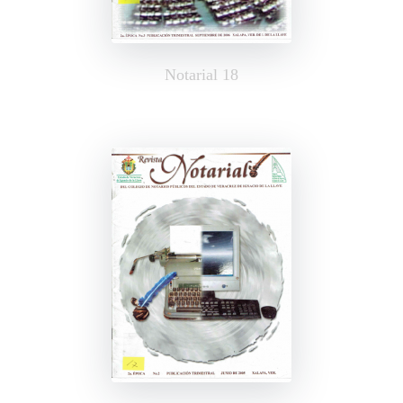
Notarial 18