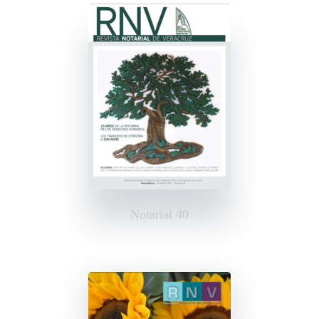
Notarial 40