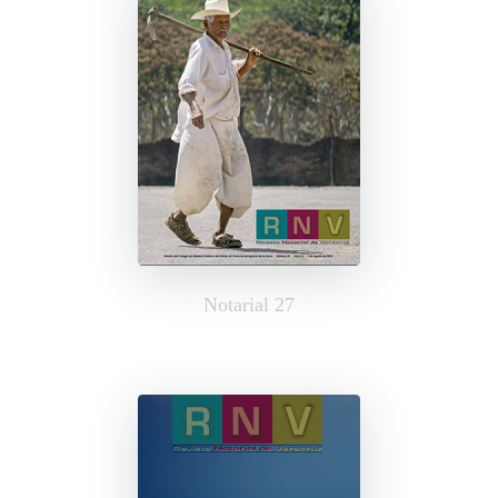
Notarial 27