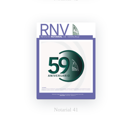
Notarial 41