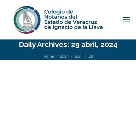
Daily Archives:
29 abril, 2024
You are here:
Home
2024
abril
29